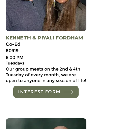
KENNETH & PIYALI FORDHAM
Co-Ed
80919
6:00 PM
Tuesdays
Our group meets on the 2nd & 4th
Tuesday of every month, we are
open to anyone in any season of life!
INTEREST FORM