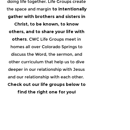
doing life together. ​Life Groups create
the space and margin
to intentionally
gather with brothers and sisters in
Christ, to be known, to know
others, and to share your life with
others
. ​CWC Life Groups meet in
homes all over Colorado Springs to
discuss the Word, the sermon, and
other curriculum that help us to dive
deeper in our relationship with Jesus
and our relationship with each other. ​
Check out our life groups below to
find the right one for you!