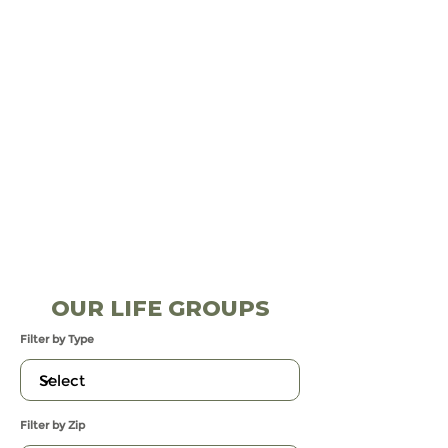
OUR LIFE GROUPS
Filter by Type
Filter by Zip