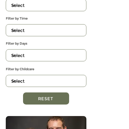
Filter by Time
Filter by Days
Filter by Childcare
RESET