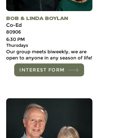
BOB & LINDA BOYLAN
Co-Ed
80906
6:30 PM
Thursdays
Our group meets biweekly, we are
open to anyone in any season of life!
INTEREST FORM