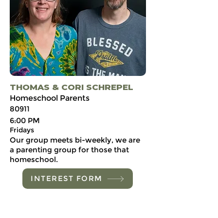
THOMAS & CORI SCHREPEL
Homeschool Parents
80911
6:00 PM
Fridays
Our group meets bi-weekly, we are
a parenting group for those that
homeschool.
INTEREST FORM