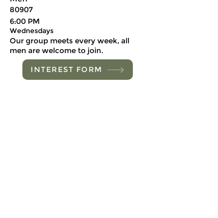
80907
6:00 PM
Wednesdays
Our group meets every week, all
men are welcome to join.
INTEREST FORM