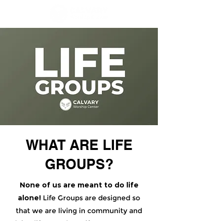
WHAT ARE LIFE
GROUPS?
None of us are meant to do life
alone!
Life Groups are designed so
that we are living in community and