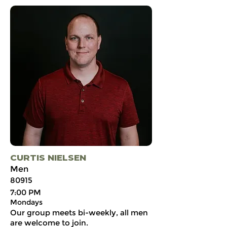
CURTIS NIELSEN
Men
80915
7:00 PM
Mondays
Our group meets bi-weekly, all men
are welcome to join.