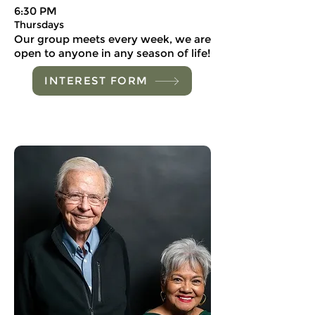
6:30 PM
Thursdays
Our group meets every week, we are
open to anyone in any season of life!
INTEREST FORM