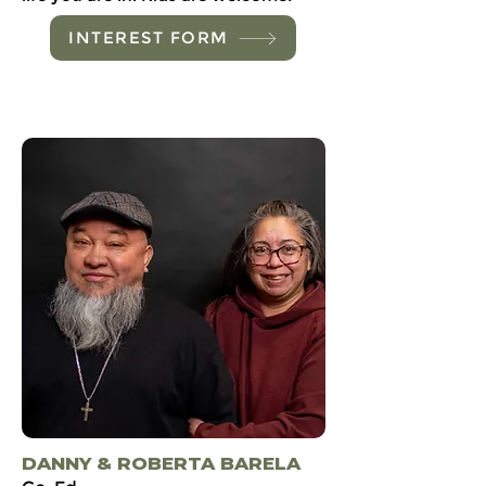
INTEREST FORM
DANNY & ROBERTA BARELA