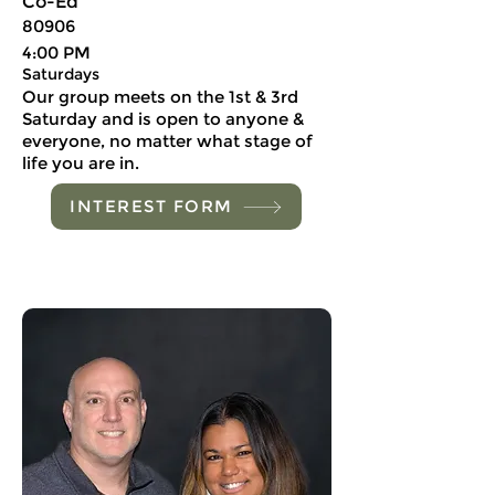
Co-Ed
80906
4:00 PM
Saturdays
Our group meets on the 1st & 3rd
Saturday and is open to anyone &
everyone, no matter what stage of
life you are in.
INTEREST FORM