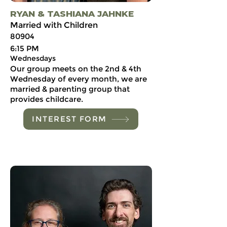
RYAN & TASHIANA JAHNKE
Married with Children
80904
6:15 PM
Wednesdays
Our group meets on the 2nd & 4th
Wednesday of every month, we are
married & parenting group that
provides childcare.
INTEREST FORM