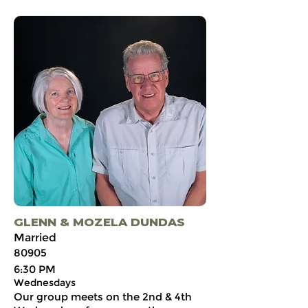
GLENN & MOZELA DUNDAS
Married
80905
6:30 PM
Wednesdays
Our group meets on the 2nd & 4th