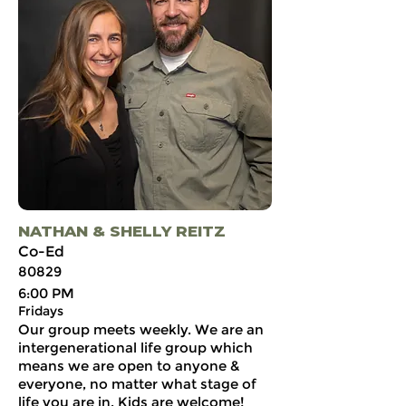
NATHAN & SHELLY REITZ
Co-Ed
80829
6:00 PM
Fridays
Our group meets weekly. We are an
intergenerational life group which
means we are open to anyone &
everyone, no matter what stage of
life you are in. Kids are welcome!