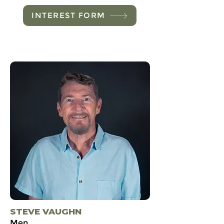
INTEREST FORM
STEVE VAUGHN
Men