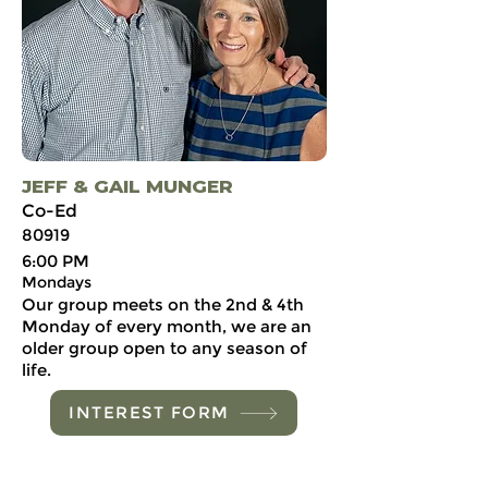
JEFF & GAIL MUNGER
Co-Ed
80919
6:00 PM
Mondays
Our group meets on the 2nd & 4th
Monday of every month, we are an
older group open to any season of
life.
INTEREST FORM