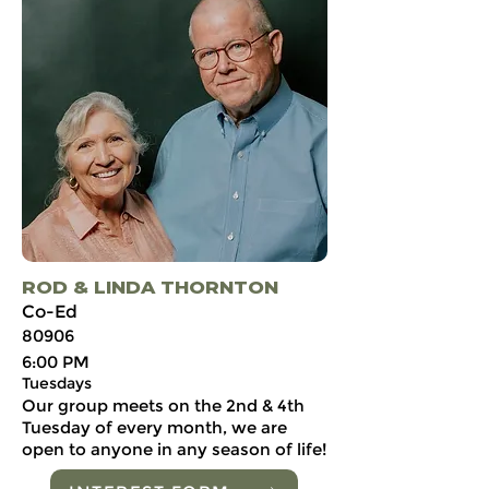
ROD & LINDA THORNTON
Co-Ed
80906
6:00 PM
Tuesdays
Our group meets on the 2nd & 4th
Tuesday of every month, we are
open to anyone in any season of life!