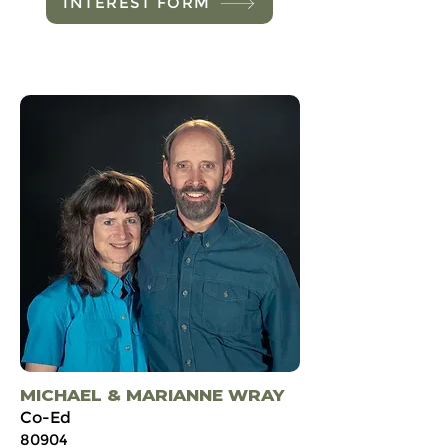
INTEREST FORM
MICHAEL & MARIANNE WRAY
Co-Ed
80904