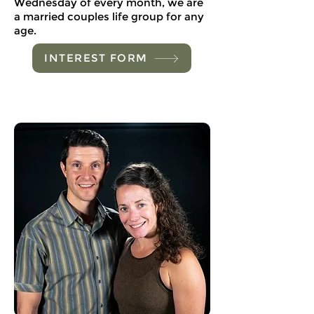
Wednesday of every month, we are
a married couples life group for any
age.
INTEREST FORM